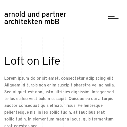
arnold und partner
architekten mbB
Loft on Life
Lorem ipsum dolor sit amet, consectetur adipiscing elit.
Aliquam id turpis non enim suscipit pharetra vel ac nulla.
Sed aliquet est non justo ultricies dignissim. Integer sed
tellus eu leo vestibulum suscipit. Quisque eu dui a turpis
auctor consequat quis efficitur risus. Pellentesque
pellentesque nisi in leo sollicitudin, at faucibus erat
sollicitudin. In elementum magna lacus, quis fermentum
erat egestas nec.