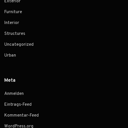
Exterior
Furniture
Interior
Structures
Uncategorized
Urban
Meta
Anmelden
Eintrags-Feed
Kommentar-Feed
WordPress.org