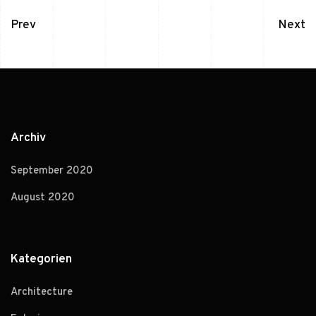
Prev
Next
Archiv
September 2020
August 2020
Kategorien
Architecture