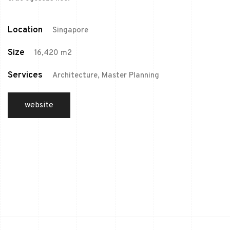
Location
Singapore
Size
16,420 m2
Services
Architecture, Master Planning
website