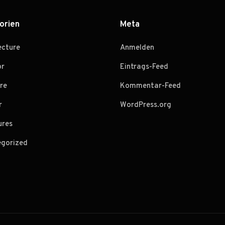
orien
Meta
ecture
Anmelden
or
Eintrags-Feed
re
Kommentar-Feed
r
WordPress.org
ures
gorized