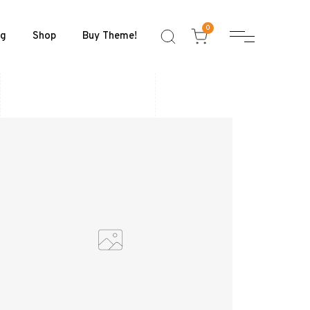
0
og
Shop
Buy Theme!