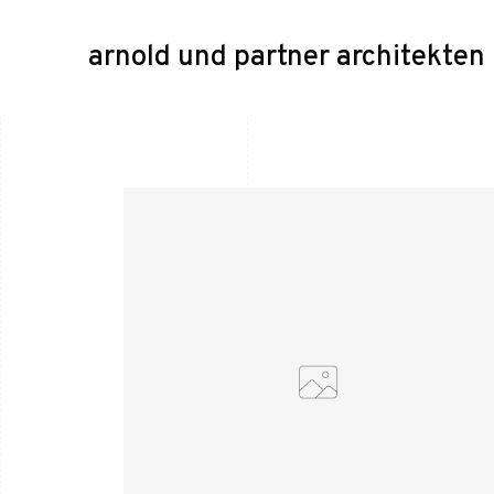
arnold und partner architekte