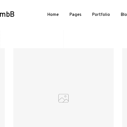
n mbB
Home
Pages
Portfolio
Bl