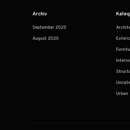
Archiv
Kateg
September 2020
Archit
August 2020
Exteri
Furnitu
Interio
Struct
Uncate
Urban